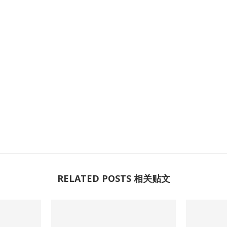
RELATED POSTS 相关贴文