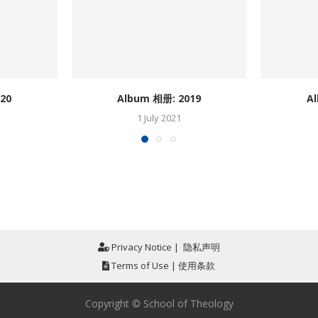
20
Album 相册: 2019
A
1 July 2021
Privacy Notice
|
隐私声明
Terms of Use
|
使用条款
Copyright © School of Theology