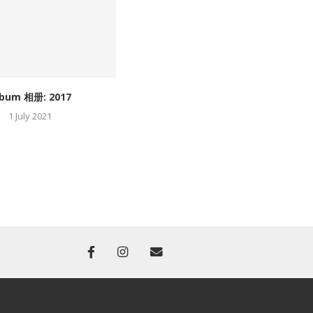
lbum 相册: 2017
Album 相册: 2016
1 July 2021
1 July 2021