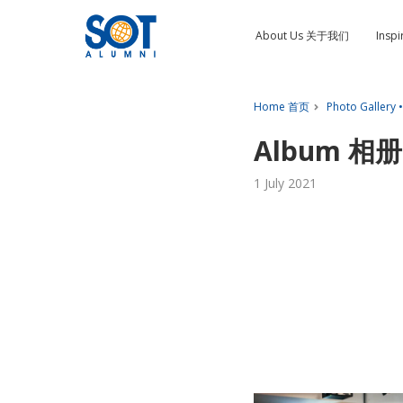
About Us 关于我们
Insp
Home 首页
Photo Gallery
Album 相册:
1 July 2021