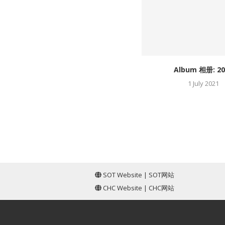
Album 相册: 20
1 July 2021
SOT Website
|
SOT网站
CHC Website
|
CHC网站