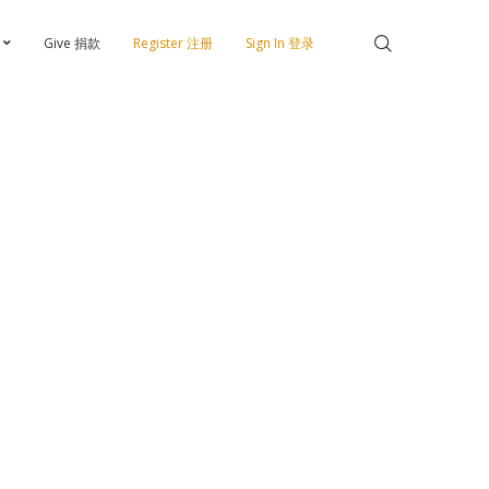
Give 捐款
Register 注册
Sign In 登录