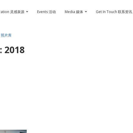
iration 灵感泉源
Events 活动
Media 媒体
Get In Touch 联系资讯
 • 照片库
 2018