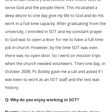
serve God and the people there. This inculcated a
deep desire to one day give my life to God and do His
work in a full-time capacity. After graduating from the
university, I enrolled in SOT and my constant prayer
to God was to open a door for me to have a full-time
job in church. However, by the time SOT was over,
there was no open door. So I went on mission trips
when the church needed volunteers. Then one day, in
October 2008, Ps Bobby gave me a call and asked if I
was keen to work as an SOT staff and the rest was
history.
Q: Why do you enjoy working in SOT?