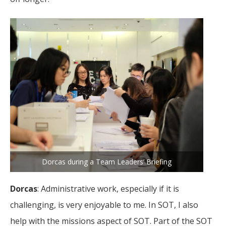
Dorcas during a Team Leaders’ Briefing
Dorcas
: Administrative work, especially if it is
challenging, is very enjoyable to me. In SOT, I also
help with the missions aspect of SOT. Part of the SOT