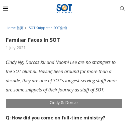
Home 首页
SOT Snippets • SOT集锦
Familiar Faces In SOT
1 July 2021
Cindy Ng, Dorcas Xu and Naomi Lee are no strangers to
the SOT alumni. Having been around for more than a
decade, they are one of SOT’s longest-serving staff! Here
are some snippets of their journey as staff of SOT.
Cindy & Dorcas
Q: How did you come on full-time ministry?