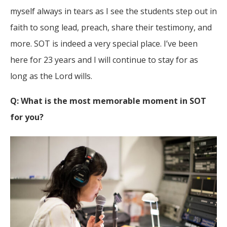
myself always in tears as I see the students step out in
faith to song lead, preach, share their testimony, and
more. SOT is indeed a very special place. I’ve been
here for 23 years and I will continue to stay for as
long as the Lord wills.
Q: What is the most memorable moment in SOT
for you?