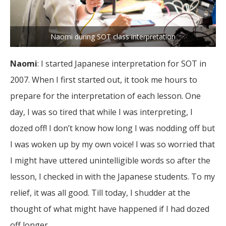
Naomi during SOT class interpretation
Naomi
: I started Japanese interpretation for SOT in
2007. When I first started out, it took me hours to
prepare for the interpretation of each lesson. One
day, I was so tired that while I was interpreting, I
dozed off! I don’t know how long I was nodding off but
I was woken up by my own voice! I was so worried that
I might have uttered unintelligible words so after the
lesson, I checked in with the Japanese students. To my
relief, it was all good. Till today, I shudder at the
thought of what might have happened if I had dozed
off longer.