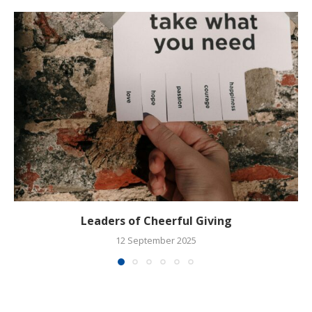
Leaders of Cheerful Giving
12 September 2025