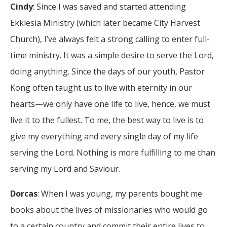
Cindy
: Since I was saved and started attending
Ekklesia Ministry (which later became City Harvest
Church), I’ve always felt a strong calling to enter full-
time ministry. It was a simple desire to serve the Lord,
doing anything. Since the days of our youth, Pastor
Kong often taught us to live with eternity in our
hearts—we only have one life to live, hence, we must
live it to the fullest. To me, the best way to live is to
give my everything and every single day of my life
serving the Lord. Nothing is more fulfilling to me than
serving my Lord and Saviour.
Dorcas
: When I was young, my parents bought me
books about the lives of missionaries who would go
to a certain country and commit their entire lives to