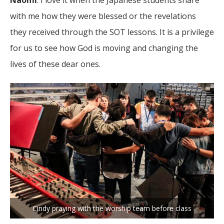
Naomi
: I love it when the Japanese students share
with me how they were blessed or the revelations
they received through the SOT lessons. It is a privilege
for us to see how God is moving and changing the
lives of these dear ones.
Cindy praying with the worship team before class