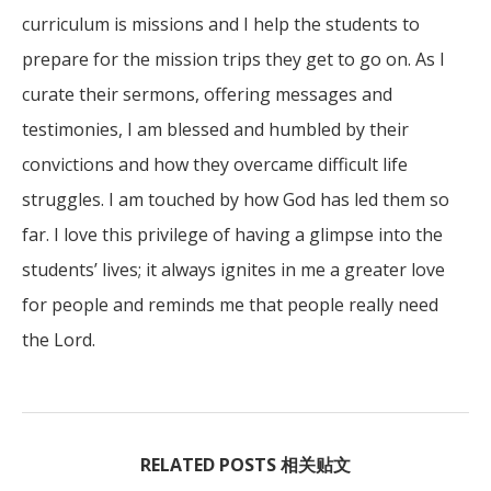
curriculum is missions and I help the students to
prepare for the mission trips they get to go on. As I
curate their sermons, offering messages and
testimonies, I am blessed and humbled by their
convictions and how they overcame difficult life
struggles. I am touched by how God has led them so
far. I love this privilege of having a glimpse into the
students’ lives; it always ignites in me a greater love
for people and reminds me that people really need
the Lord.
RELATED POSTS 相关贴文