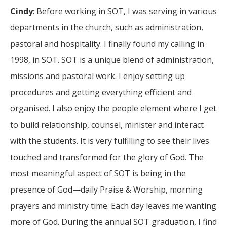
Cindy
: Before working in SOT, I was serving in various
departments in the church, such as administration,
pastoral and hospitality. I finally found my calling in
1998, in SOT. SOT is a unique blend of administration,
missions and pastoral work. I enjoy setting up
procedures and getting everything efficient and
organised. I also enjoy the people element where I get
to build relationship, counsel, minister and interact
with the students. It is very fulfilling to see their lives
touched and transformed for the glory of God. The
most meaningful aspect of SOT is being in the
presence of God—daily Praise & Worship, morning
prayers and ministry time. Each day leaves me wanting
more of God. During the annual SOT graduation, I find