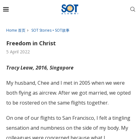
Home 首页
SOT Stories • SOT故事
Freedom in Christ
5 April 2022
Tracy Leaw, 2016, Singapore
My husband, Chee and I met in 2005 when we were
both flying as aircrew. After we got married, we opted
to be rostered on the same flights together.
On one of our flights to San Francisco, I felt a tingling
sensation and numbness on the side of my body. My
colleagues were concerned because what I