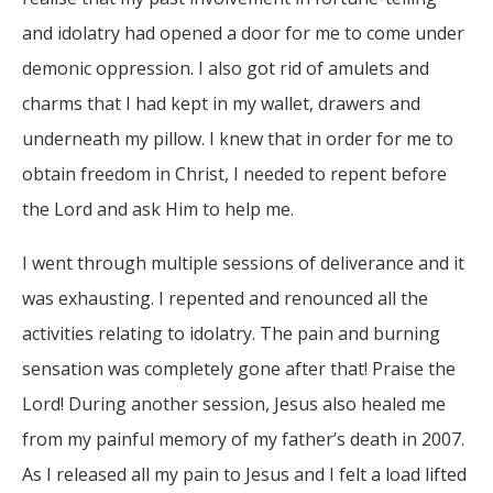
and idolatry had opened a door for me to come under
demonic oppression. I also got rid of amulets and
charms that I had kept in my wallet, drawers and
underneath my pillow. I knew that in order for me to
obtain freedom in Christ, I needed to repent before
the Lord and ask Him to help me.
I went through multiple sessions of deliverance and it
was exhausting. I repented and renounced all the
activities relating to idolatry. The pain and burning
sensation was completely gone after that! Praise the
Lord! During another session, Jesus also healed me
from my painful memory of my father’s death in 2007.
As I released all my pain to Jesus and I felt a load lifted