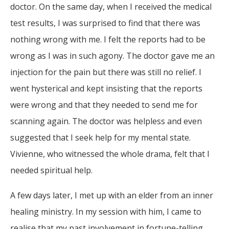
doctor. On the same day, when I received the medical
test results, I was surprised to find that there was
nothing wrong with me. I felt the reports had to be
wrong as I was in such agony. The doctor gave me an
injection for the pain but there was still no relief. I
went hysterical and kept insisting that the reports
were wrong and that they needed to send me for
scanning again. The doctor was helpless and even
suggested that I seek help for my mental state.
Vivienne, who witnessed the whole drama, felt that I
needed spiritual help.
A few days later, I met up with an elder from an inner
healing ministry. In my session with him, I came to
realise that my past involvement in fortune-telling