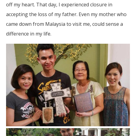
off my heart. That day, I experienced closure in
accepting the loss of my father. Even my mother who
came down from Malaysia to visit me, could sense a
difference in my life.