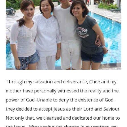
Through my salvation and deliverance, Chee and my
mother have personally witnessed the reality and the
power of God. Unable to deny the existence of God,
they decided to accept Jesus as their Lord and Saviour.
Not only that, we cleansed and dedicated our home to
the Jesus. After seeing the change in my mother, my