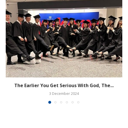
The Earlier You Get Serious With God, The...
3 December 2024