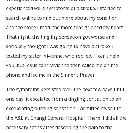
experienced were symptoms of a stroke. I started to
search online to find out more about my condition;
and the more I read, the more fear gripped my heart.
That night, the tingling sensation got worse and I
seriously thought I was going to have a stroke. I
texted my sister, Vivienne, who replied, “I can’t help
you, but Jesus can.” Vivienne then called me on the
phone and led me in the Sinner’s Prayer.
The symptoms persisted over the next few days until
one day, it escalated from a tingling sensation to an
excruciating burning sensation. I admitted myself to
the A&E at Changi General Hospital. There, I did all the
necessary scans after describing the pain to the