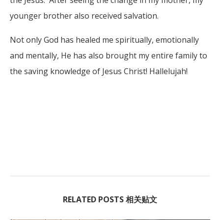
younger brother also received salvation.
Not only God has healed me spiritually, emotionally
and mentally, He has also brought my entire family to
the saving knowledge of Jesus Christ! Hallelujah!
RELATED POSTS 相关贴文