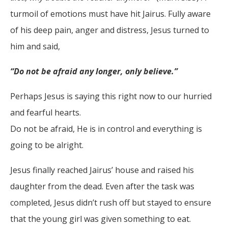
turmoil of emotions must have hit Jairus. Fully aware
of his deep pain, anger and distress, Jesus turned to
him and said,
“Do not be afraid any longer, only believe.”
Perhaps Jesus is saying this right now to our hurried
and fearful hearts.
Do not be afraid, He is in control and everything is
going to be alright.
Jesus finally reached Jairus’ house and raised his
daughter from the dead. Even after the task was
completed, Jesus didn’t rush off but stayed to ensure
that the young girl was given something to eat.