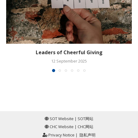
Leaders of Cheerful Giving
12 September 2025
SOT Website
|
SOT网站
CHC Website
|
CHC网站
Privacy Notice
|
隐私声明