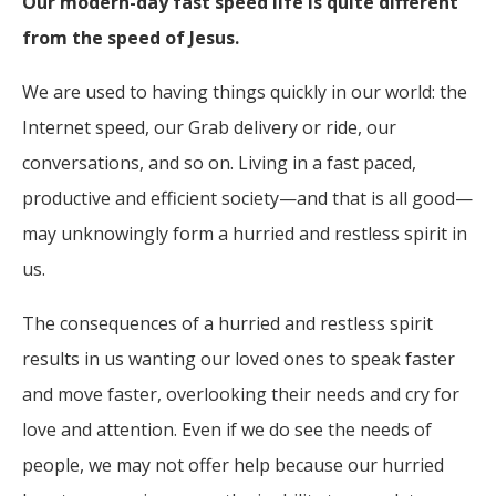
Our modern-day fast speed life is quite different
from the speed of Jesus.
We are used to having things quickly in our world: the
Internet speed, our Grab delivery or ride, our
conversations, and so on. Living in a fast paced,
productive and efficient society—and that is all good—
may unknowingly form a hurried and restless spirit in
us.
The consequences of a hurried and restless spirit
results in us wanting our loved ones to speak faster
and move faster, overlooking their needs and cry for
love and attention. Even if we do see the needs of
people, we may not offer help because our hurried