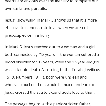
hearts are anxious over the inability to complete our
own tasks and pursuits.
Jesus’ “slow walk” in Mark 5 shows us that it is more
effective to demonstrate love when we are not
preoccupied or in a hurry.
In Mark 5, Jesus reached out to a woman and a girl,
both connected by “12 years”—the woman suffered a
blood disorder for 12 years, while the 12-year-old girl
was sick unto death. According to the Torah (Leviticus
15:19, Numbers 19:11), both were unclean and
whoever touched them would be made unclean too.
Jesus crossed the sea to extend God’s love to them.
The passage begins with a panic-stricken father,