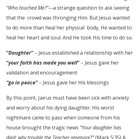
“Who touched Me?”—
a strange question to ask seeing
that the crowd was thronging Him. But Jesus wanted
to do more than heal her physical body, He wanted to
heal her heart and soul. And He took His time to do so.
“
Daughter
”
– Jesus established a relationship with her
“
your faith has made you well
”
– Jesus gave her
validation and encouragement
“go in peace”
– Jesus gave her His blessings
By this point, Jairus must have been sick with anxiety
and worry about his dying daughter. His worst
nightmare came to pass when someone from his
house brought the tragic news
“Your daughter has
died; why trouble the Teacher anymore?”
(Mark 5:35) A