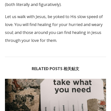
(both literally and figuratively).
Let us walk with Jesus, be yoked to His slow speed of
love. You will find healing for your hurried and weary
soul; and those around you can find healing in Jesus
through your love for them.
RELATED POSTS 相关贴文