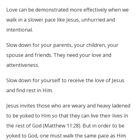
Love can be demonstrated more effectively when we
walk in a slower pace like Jesus, unhurried and
intentional.
Slow down for your parents, your children, your
spouse and friends. They need your love and
attentiveness.
Slow down for yourself to receive the love of Jesus
and find rest in Him.
Jesus invites those who are weary and heavy ladened
to be yoked to Him so that they can live their lives in
the rest of God (Matthew 11:28). But in order to be
yoked to God, one must walk the same pace as Him