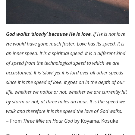
God walks ‘slowly’ because He is love
. If He is not love
He would have gone much faster. Love has its speed. It is
an inner speed. It is a spiritual speed. It is a different kind
of speed from the technological speed to which we are
accustomed. It is ‘slow’ yet it is lord over all other speeds
since it is the speed of love. It goes on in the depth of our
life, whether we notice or not, whether we are currently hit
by storm or not, at three miles an hour. It is the speed we
walk and therefore it is the speed the love of God walks.
– From
Three Mile an Hour God
by Koyama, Kosuke