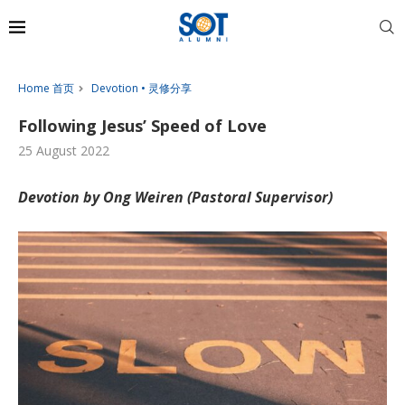
Home 首页
Devotion • 灵修分享
Following Jesus’ Speed of Love
25 August 2022
Devotion by Ong Weiren (Pastoral Supervisor)