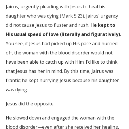
Jairus, urgently pleading with Jesus to heal his
daughter who was dying (Mark 5:23). Jairus’ urgency
did not cause Jesus to fluster and rush.
He kept to
His usual speed of love (literally and figuratively)
.
You see, if Jesus had picked up His pace and hurried
off, the woman with the blood disorder would not
have been able to catch up with Him. I’d like to think
that Jesus has her in mind. By this time, Jairus was
frantic; he kept hurrying Jesus because his daughter
was dying.
Jesus did the opposite.
He slowed down and engaged the woman with the
blood disorder—even after she received her healing.