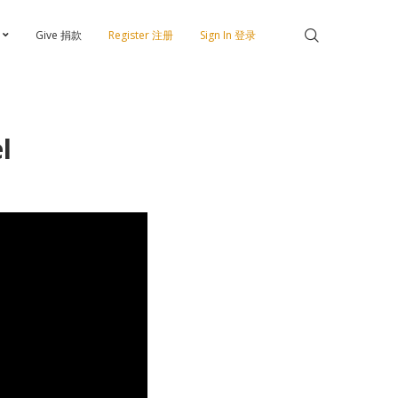
Give 捐款
Register 注册
Sign In 登录
l