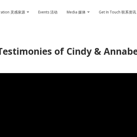
iration 灵感泉源
Events 活动
Media 媒体
Get In Touch 联系资讯
Testimonies of Cindy & Annabe