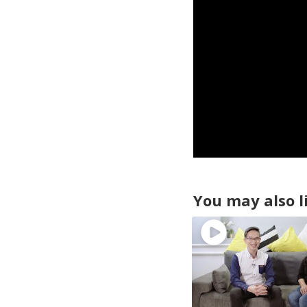
You may also l