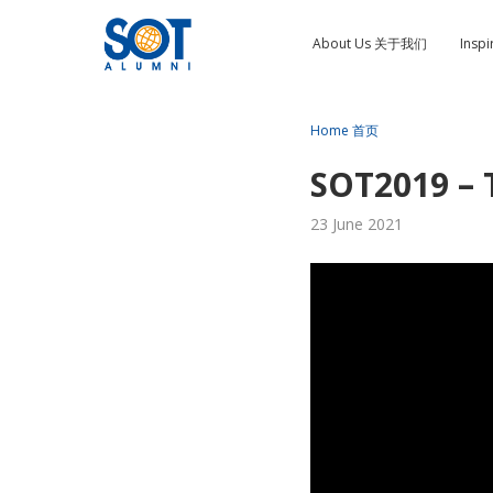
About Us 关于我们
Insp
Home 首页
SOT2019 – 
23 June 2021