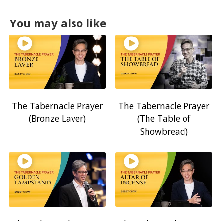
You may also like
The Tabernacle Prayer
The Tabernacle Prayer
(Bronze Laver)
(The Table of
Showbread)