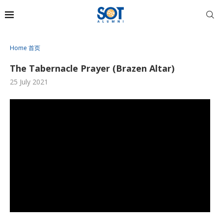
Home 首页
The Tabernacle Prayer (Brazen Altar)
25 July 2021